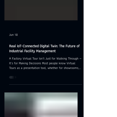
Jun 18
Real IoT-Connected Digital Twin: The Future of
Industrial Facility Management
A Factory Virtual Tour Isn't Just for Walking Through —
It's for Making Decisions Most people know Virtual
Tours as a presentation tool, whether for showrooms,
office buildings, or hotels. But for industrial facilities,
the need goes much deeper. Engineering teams don't
just want to "see" the factory — they want to know the
real-time condition of every single machine, no matter
where in the world they're sitting. That's exactly where
IoT-connected Digital Twin technology chan