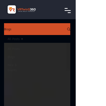
Blogs
All Posts
All Posts
Blogs
New &
Events