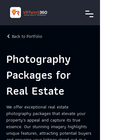
Back to Portfolio
Photography
Packages for
Real Estate
We offer exceptional real estate
photography packages that elevate your
property's appeal and capture its true
essence. Our stunning imagery highlights
unique features, attracting potential buyers
and ensuring your listings stand out in a