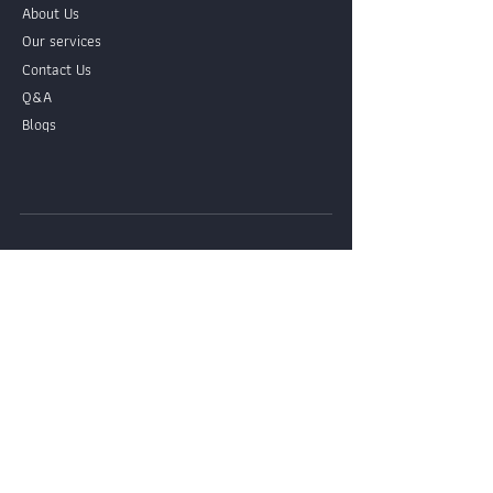
About Us
Our services
Contact Us
Q&A
Blogs
Contact Ours LINE Official