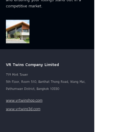
competitive market.
VR Twins Company Limited
719 Mint Tower
5th Floor, Room 510, Banthat Thong Road, Wang Mai,
Pathumwan District, Bangkok 10330
www.vrtwinshop.com
www.vrtwins3d.com