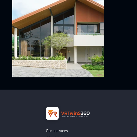
Our services