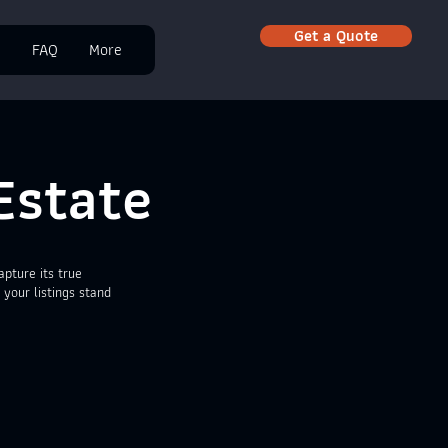
Get a Quote
e
FAQ
More
Estate
pture its true
 your listings stand