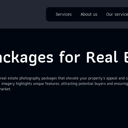
Services
About us
Our servic
ckages for Real 
real estate photography packages that elevate your property's appeal and ca
 imagery highlights unique features, attracting potential buyers and ensuring
market.