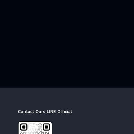
Contact Ours LINE Official