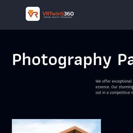
Photography Pa
We offer exceptional 
essence. Our stunning
out in a competitive 