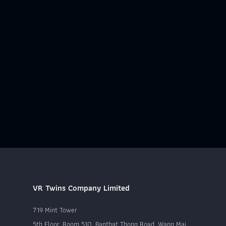
VR Twins Company Limited
719 Mint Tower
5th Floor, Room 510, Banthat Thong Road, Wang Mai,